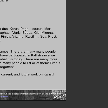
rdanst
ridus, Xerus, Page, Locutus, Mort,
aphael, Venis, Beeba, Glo, Mienna,
Finley, Arianna, Raistlinn, Sea, Frost,
a
of names. There are many many people
ave participated in Kallisti since we
 what it is today. There are many more
o many people to list all of them! Even if
forgotten!
current, and future work on Kallisti!
ithout the express written permission of the owner. For
bmaster
.