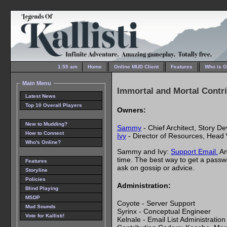
1:55 am
Home
Online MUD Client
Features
Who is O
Main Menu
Immortal and Mortal Contr
Latest News
Top 10 Overall Players
Owners:
New to Mudding?
Sammy
- Chief Architect, Story D
How to Connect
Ivy
- Director of Resources, Head 
Who's Online?
Sammy and Ivy:
Support Email.
An
time. The best way to get a passw
Features
ask on gossip or advice.
Storyline
Policies
Administration:
Blind Playing
MSDP
Coyote - Server Support
Mud Sounds
Syrinx - Conceptual Engineer
Vote for Kallisti!
Kelnale - Email List Administration