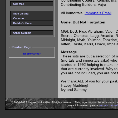
Contributing Coders: Kensho, Ma
Contributing Builders: Vajra
Site Map
All Immortals:
Immortals Email
Staff Listing
Contacts
Gone, But Not Forgotten
Builder's Code
MGI, BoB, Flux, Abraham, Valor, D
Other Support
Secret, Osmosis, Lagg, Arcadia, R
Midnight, Myth, Yojimbo, Toozdae, 
Kitten, Rasta, Kerril, Draco, Impal
Random Page
Message
Necromancer
These lists are but a selection 
(mortals and immortals alike) who h
started in 1992 helping to make it
that are currently involved. Way to
you are not included, you are not 
We thank ALL of you for your past, 
Happy Mudding!
Ivy and Sammy.
© 2000-2022 Legends of Kallisti. All rights reserved. This page may not be reproduced w
more information, please
contact the we