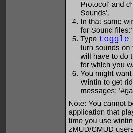
Protocol' and 
Sounds'.
In that same wi
for Sound files:'
Type
toggle
turn sounds on 
will have to do 
for which you 
You might want t
Wintin to get ri
messages: '#g
Note: You cannot b
application that pl
time you use wintin
zMUD/CMUD users