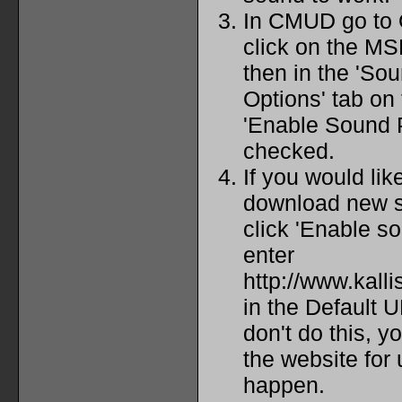
In CMUD go to
click on the MS
then in the 'So
Options' tab on
'Enable Sound P
checked.
If you would lik
download new s
click 'Enable s
enter
http://www.kall
in the Default U
don't do this, y
the website for
happen.