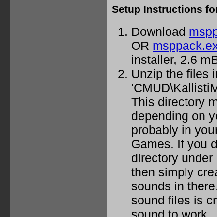
Setup Instructions f
Download
mspp
OR
msppack.e
installer, 2.6 mB
Unzip the files 
'CMUD\Kallisti
This directory m
depending on you
probably in yo
Games. If you 
directory under
then simply cre
sounds in there.
sound files is cr
sound to work.