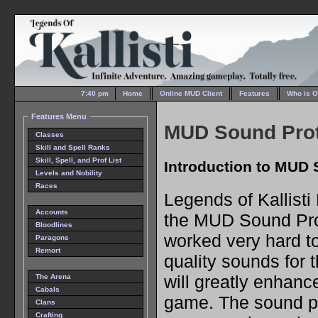
7:40 pm
Home
Online MUD Client
Features
Who is O
Features Menu
MUD Sound Pro
Classes
Skill and Spell Ranks
Skill, Spell, and Prof List
Introduction to MUD
Levels and Nobility
Races
Legends of Kallist
Accounts
the MUD Sound Pro
Bloodlines
worked very hard to
Paragons
Remort
quality sounds for t
will greatly enhanc
The Arena
Cabals
game. The sound pa
Clans
Crafting