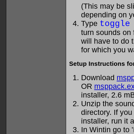
(This may be sli
depending on y
Type
toggle
turn sounds on 
will have to do 
for which you 
Setup Instructions fo
Download
mspp
OR
msppack.e
installer, 2.6 mB
Unzip the sound 
directory. If yo
installer, run it
In Wintin go to