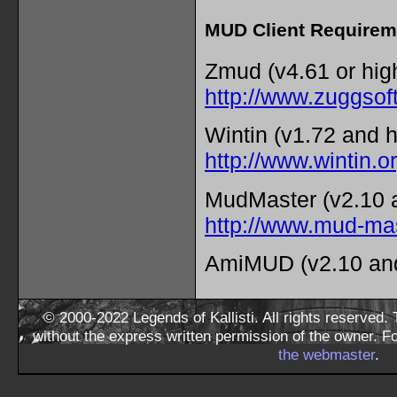
MUD Client Requirem
Zmud (v4.61 or hig
http://www.zuggsof
Wintin (v1.72 and h
http://www.wintin.o
MudMaster (v2.10 a
http://www.mud-ma
AmiMUD (v2.10 and
© 2000-2022 Legends of Kallisti. All rights reserved
without the express written permission of the owner. F
the webmaster
.