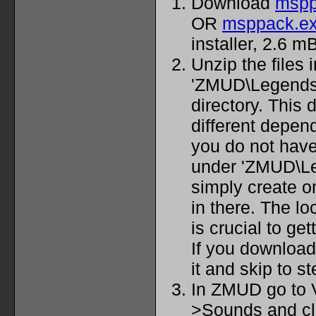
Download
mspp
OR
msppack.e
installer, 2.6 mB
Unzip the files 
'ZMUD\Legendso
directory. This 
different depend
you do not have
under 'ZMUD\Leg
simply create o
in there. The lo
is crucial to ge
If you downloade
it and skip to st
In ZMUD go to 
>Sounds and cl