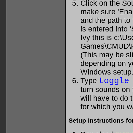
Click on the So
make sure 'Ena
and the path to
is entered into 
Ivy this is c:\
Games\CMUD\Ka
(This may be sli
depending on y
Windows setup.
Type
toggle
turn sounds on 
will have to do 
for which you 
Setup Instructions f