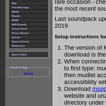
rare occasion - che
Map
the most recent so
The Meta Sage
MGSE
Mounts
Last soundpack upd
MSDP
2019
MUD Sounds
Ocean Travel
Player Houses
Setup Instructions fo
Quests
Special Events
The version of 
Wilderness
download is the 
Back to Main
When connecting
to first type: m
Random Page
then mudlet acc
Samurai
accessibility set
Download
mspp
website and unzi
directory under 