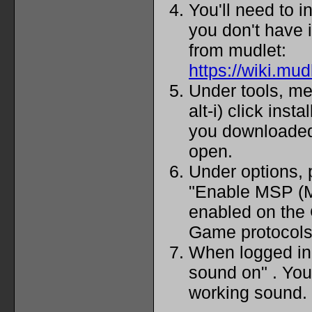
You'll need to i
you don't have i
from mudlet:
https://wiki.mu
Under tools, me
alt-i) click inst
you downloaded
open.
Under options, 
"Enable MSP (M
enabled on the 
Game protocols
When logged in t
sound on" . Yo
working sound.