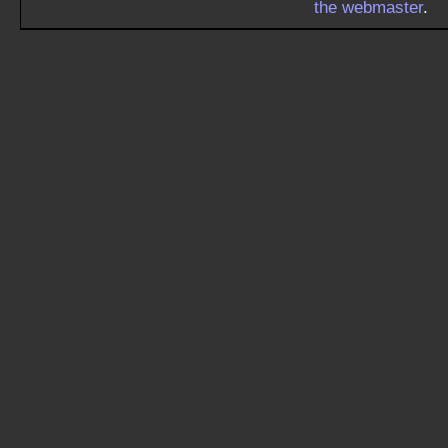
the webmaster
.