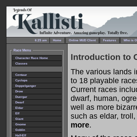
6:25 am
Home
Online MUD Client
Features
Who is O
Race Menu
Introduction to
Character Race Home
Classes
The various lands i
Centaur
to 18 playable races
Cyclops
Doppelganger
Current races includ
Drow
dwarf, human, ogre
Duergar
Dwarf
well as more bizarr
Eldar
such as eldar, troll
Elf
Giant
more
.
Gnome
Goblin
Half-Elf