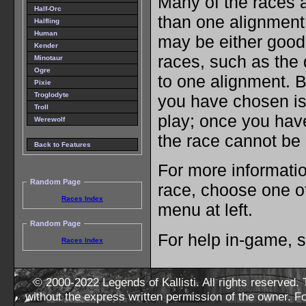
Many of the races a
Half-Orc
than one alignment
Halfling
Human
may be either good 
Kender
races, such as the 
Minotaur
Ogre
to one alignment. B
Pixie
Troglodyte
you have chosen is
Troll
play; once you have
Werewolf
the race cannot be
Back to Features
For more informatio
Random Page
race, choose one of
Races Index
menu at left.
Random Page
For help in-game, 
Races Index
© 2000-2022 Legends of Kallisti. All rights reserved
without the express written permission of the owner. F