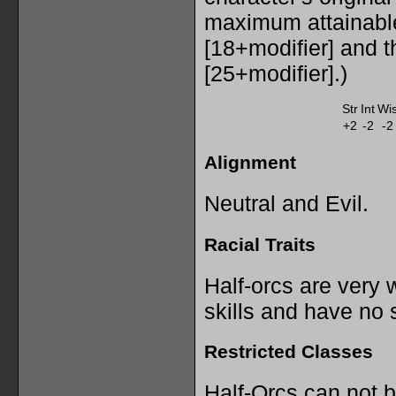
maximum attainabl
[18+modifier] and 
[25+modifier].)
Str
Int
Wi
+2
-2
-2
Alignment
Neutral and Evil.
Racial Traits
Half-orcs are very 
skills and have no s
Restricted Classes
Half-Orcs can not 