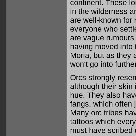
continent. These lon
in the wilderness a
are well-known for 
everyone who settl
are vague rumours 
having moved into t
Moria, but as they
won't go into furthe
Orcs strongly rese
although their skin
hue. They also ha
fangs, which often j
Many orc tribes hav
tattoos which every
must have scribed 