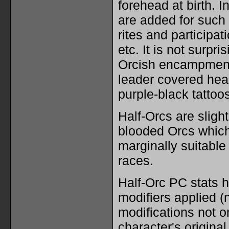
forehead at birth. I
are added for such
rites and participati
etc. It is not surpri
Orcish encampment
leader covered head
purple-black tattoos
Half-Orcs are slight
blooded Orcs whic
marginally suitable 
races.
Half-Orc PC stats h
modifiers applied (n
modifications not on
character's original