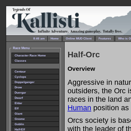
8:46 am
Home
Online MUD Client
Features
Who is O
Race Menu
Half-Orc
Character Race Home
Classes
Overview
Centaur
Cyclops
Aggressive in natur
Doppelganger
Drow
outsiders, the Orc 
Duergar
races in the land a
Dwarf
Eldar
Human
position as
Elf
Giant
Orcs society is bas
Gnome
Goblin
with the leader of t
Half-Elf