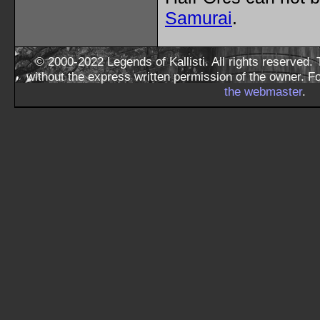
Samurai
.
© 2000-2022 Legends of Kallisti. All rights reserved
without the express written permission of the owner. F
the webmaster
.