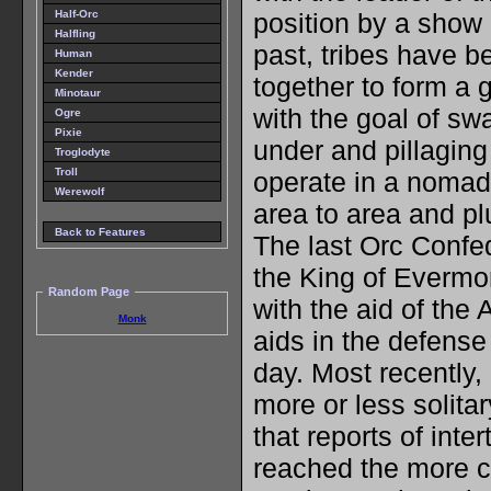
Half-Orc
position by a show 
Halfling
past, tribes have b
Human
Kender
together to form a g
Minotaur
with the goal of sw
Ogre
Pixie
under and pillaging
Troglodyte
Troll
operate in a nomad
Werewolf
area to area and pl
Back to Features
The last Orc Confe
the King of Evermo
Random Page
with the aid of the
Monk
aids in the defense o
day. Most recently,
more or less solitar
that reports of inte
reached the more ci