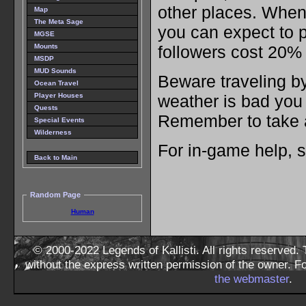
other places. When 
Map
The Meta Sage
you can expect to 
MGSE
followers cost 20% 
Mounts
MSDP
MUD Sounds
Beware traveling b
Ocean Travel
Player Houses
weather is bad you
Quests
Remember to take a
Special Events
Wilderness
For in-game help, 
Back to Main
Random Page
Human
© 2000-2022 Legends of Kallisti. All rights reserved
without the express written permission of the owner. F
the webmaster
.