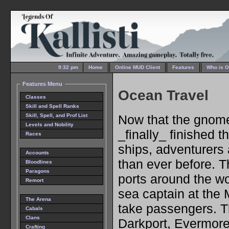
9:32 pm
Home
Online MUD Client
Features
Who is O
Features Menu
Ocean Travel
Classes
Skill and Spell Ranks
Now that the gnom
Skill, Spell, and Prof List
Levels and Nobility
_finally_ finished t
Races
ships, adventurers 
Accounts
than ever before. 
Bloodlines
Paragons
ports around the wo
Remort
sea captain at the
The Arena
take passengers. Th
Cabals
Clans
Darkport, Evermor
Crafting