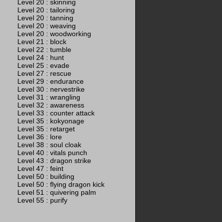
Level 20 : skinning
Level 20 : tailoring
Level 20 : tanning
Level 20 : weaving
Level 20 : woodworking
Level 21 : block
Level 22 : tumble
Level 24 : hunt
Level 25 : evade
Level 27 : rescue
Level 29 : endurance
Level 30 : nervestrike
Level 31 : wrangling
Level 32 : awareness
Level 33 : counter attack
Level 35 : kokyonage
Level 35 : retarget
Level 36 : lore
Level 38 : soul cloak
Level 40 : vitals punch
Level 43 : dragon strike
Level 47 : feint
Level 50 : building
Level 50 : flying dragon kick
Level 51 : quivering palm
Level 55 : purify