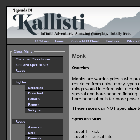
12:24 am
Home
Online MUD Client
Features
Who is 
Class Menu
Monk
Character Class Home
Skill and Spell Ranks
Overview
Races
Monks are warrior-priests who prac
Fighter
restricted from using many types
Barbarian
things would interfere with their sk
special and bare-handed fighting
Dreadlord
bare hands that is far more power
Paladin
Ranger
These races can NOT specialize 
Valkyrie
Spells and Skills
Rogue
Assassin
Level 1 : kick
Bard
Level 2 : critical hits
Demoniac