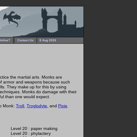
Online?
Contact Us
8 Aug 2026
tice the martial arts. Monks are
 of armor and weapons because such
ills. They make up for this by using
 techniques. Monks do damage with their
ful than one would expect.
to Monk:
Troll
,
Troglodyte
, and
Pixie
.
Level 20 : paper making
Level 20 : phylactery